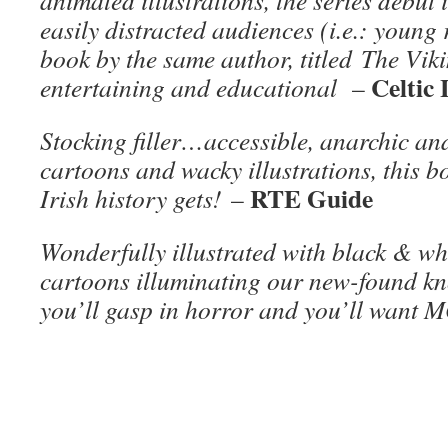
animated illustrations, the series debut
easily distracted audiences (i.e.: youn
book by the same author, titled The Viki
Celtic 
entertaining and educational
–
Stocking filler…accessible, anarchic a
cartoons and wacky illustrations, this b
RTE Guide
Irish history gets!
–
Wonderfully illustrated with black & w
cartoons illuminating our new-found kn
you’ll gasp in horror and you’ll want