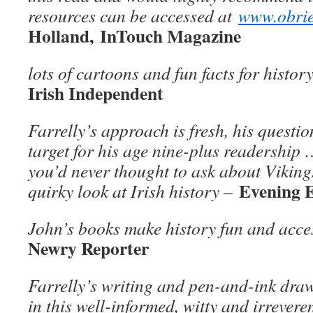
resources can be accessed at
www.obrie
Holland, InTouch Magazine
lots of cartoons and fun facts for histor
Irish Independent
Farrelly’s approach is fresh, his questio
target for his age nine-plus readership 
you’d never thought to ask about Viking
Evening 
quirky look at Irish history
–
John’s books make history fun and acces
Newry Reporter
Farrelly’s writing and pen-and-ink draw
in this well-informed, witty and irrevere