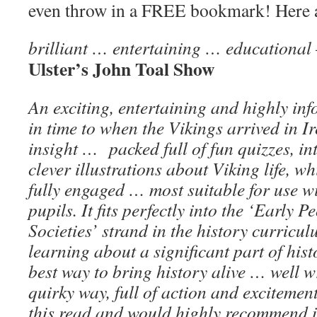
even throw in a FREE bookmark! Here 
brilliant … entertaining … educational
Ulster’s John Toal Show
An exciting, entertaining and highly in
in time to when the Vikings arrived in 
insight … packed full of fun quizzes, in
clever illustrations about Viking life, wh
fully engaged … most suitable for use wit
pupils. It fits perfectly into the ‘Early 
Societies’ strand in the history curricul
learning about a significant part of hist
best way to bring history alive … well w
quirky way, full of action and excitemen
this read and would highly recommend i