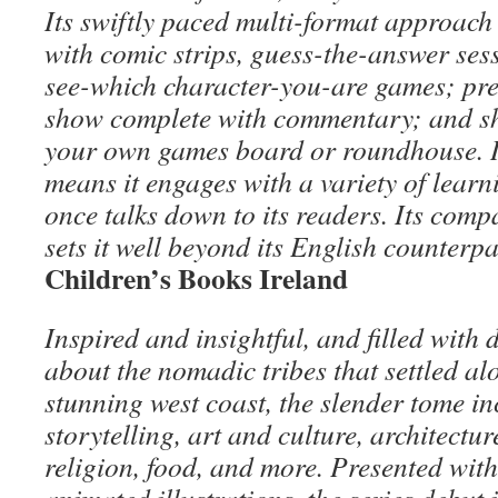
Its swiftly paced multi-format approach 
with comic strips, guess-the-answer sess
see-which character-you-are games; pres
show complete with commentary; and s
your own games board or roundhouse. It
means it engages with a variety of learni
once talks down to its readers. Its comp
sets it well beyond its English counterpa
Children’s Books Ireland
Inspired and insightful, and filled with 
about the nomadic tribes that settled al
stunning west coast, the slender tome in
storytelling, art and culture, architectu
religion, food, and more. Presented with