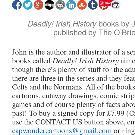
Save
Deadly! Irish History
books by J
published by The O’Bri
John is the author and illustrator of a se
books called
Deadly! Irish History
aimed
though there’s plenty of stuff for the adu
there are three in the series and they fea
Celts and the Normans. All of the book
cartoons, cutaway drawings, comic strips
games and of course plenty of facts abo
past! To buy a signed copy for £7.99 (€
use the CONTACT US button above, em
capwondercartoons@gmail.com
or rin